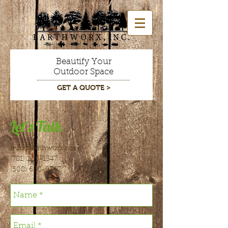
Beautify Your
Outdoor Space
GET A QUOTE >
Let's Talk
info@earthworx.com
(781) 235-1347
(508) 650-9367